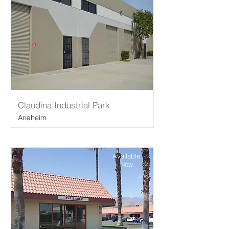
Claudina Industrial Park
Anaheim
Available
Now