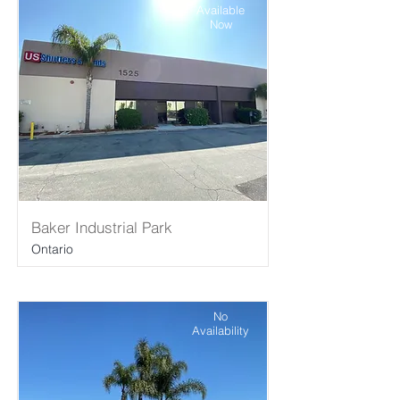
Available
Now
Baker Industrial Park
Ontario
No
Availability