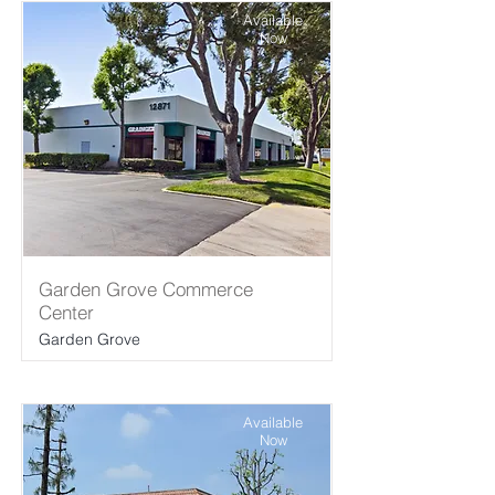
Available
Now
Garden Grove Commerce
Center
Garden Grove
Available
Now