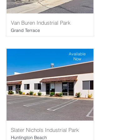
Van Buren Industrial Park
Grand Terrace
Available
Now
Slater Nichols Industrial Park
Huntington Beach