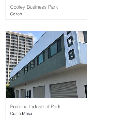
Cooley Business Park
Colton
Available
Now
Pomona Industrial Park
Costa Mesa