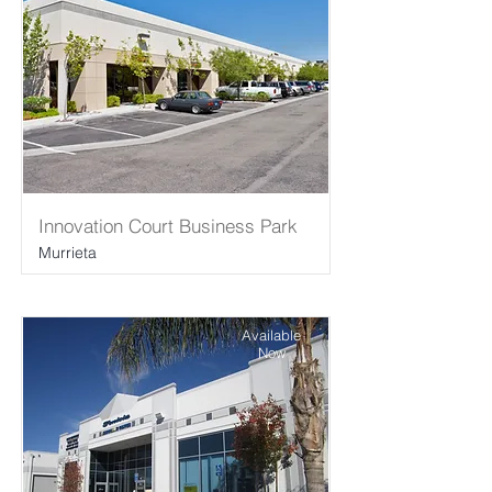
Innovation Court Business Park
Murrieta
Available
Now