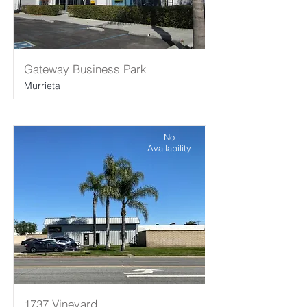
Gateway Business Park
Murrieta
No
Availability
1737 Vineyard