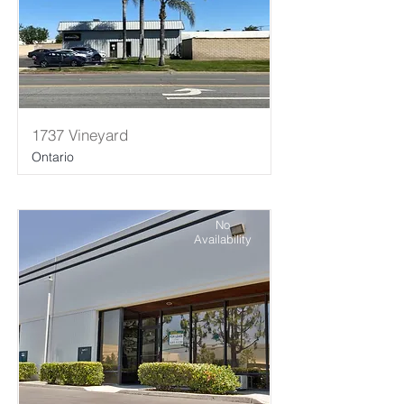
1737 Vineyard
Ontario
No
Availability