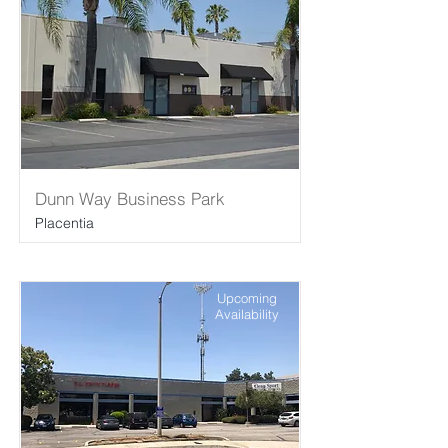
Dunn Way Business Park
Placentia
Upcoming
Availability