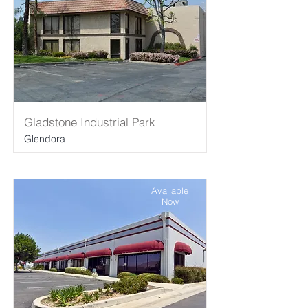
Gladstone Industrial Park
Glendora
Available
Now