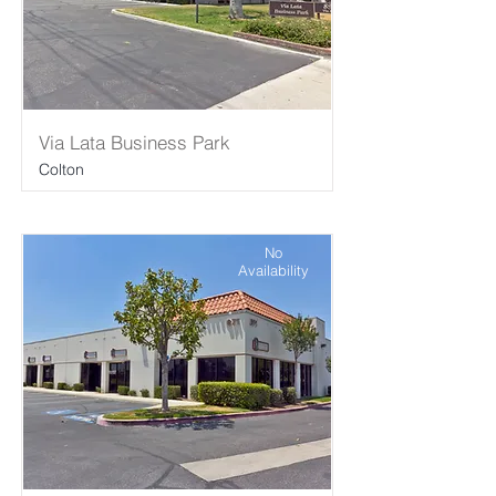
Via Lata Business Park
Colton
No
Availability