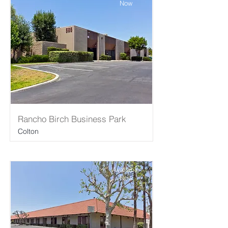
Now
Rancho Birch Business Park
Colton
Available
Now