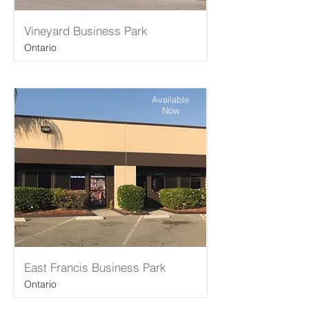
Vineyard Business Park
Ontario
Available
Now
East Francis Business Park
Ontario