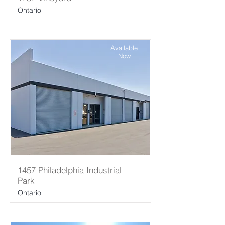
Ontario
Available
Now
1457 Philadelphia Industrial
Park
Ontario