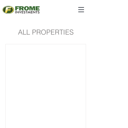
ALL PROPERTIES