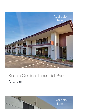
Available
Now
Scenic Corridor Industrial Park
Anaheim
Available
Now