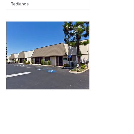
Redlands
Available
Now
Alpine Business Park
Riverside
Available
Now