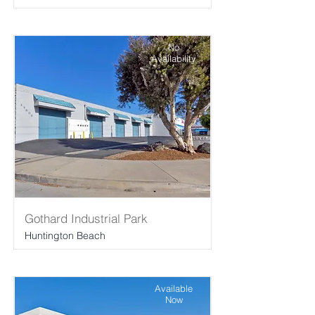
No
Availability
Gothard Industrial Park
Huntington Beach
Available
Now