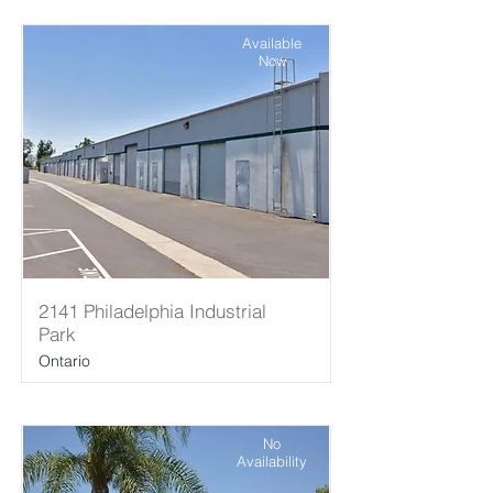
Available
Now
2141 Philadelphia Industrial
Park
Ontario
No
Availability