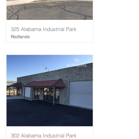
325 Alabama Industrial Park
Redlands
No
Availability
302 Alabama Industrial Park