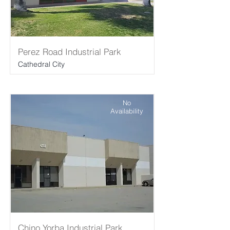
Perez Road Industrial Park
Cathedral City
No
Availability
Chino Yorba Industrial Park