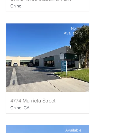
Chino
No
Availability
4774 Murrieta Street
Chino, CA
Available