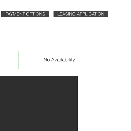
PAYMENT OPTIONS
LEASING APPLICATION
No Availability