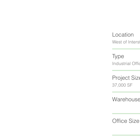
Location
West of Inters
Type
Industrial Of
Project Siz
37,000 SF
Warehouse
Office Size