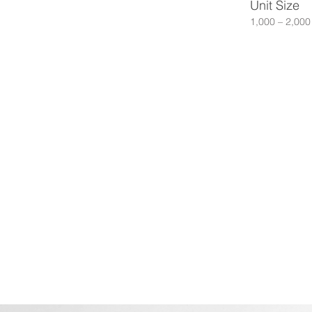
Unit Size
1,000 – 2,000