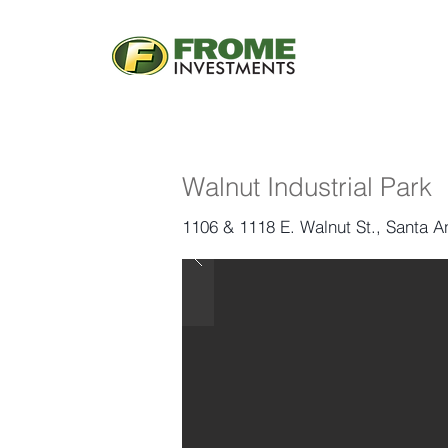
Walnut Industrial Park
1106 & 1118 E. Walnut St., Santa 