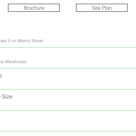
Brochure
Site Plan
tate 5 on Walnut Street
fice Warehouse
e
 Size