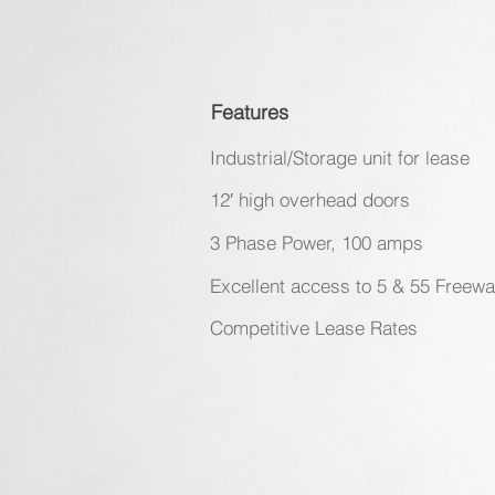
Features
Industrial/Storage unit for lease
12′ high overhead doors
3 Phase Power, 100 amps
Excellent access to 5 & 55 Freew
Competitive Lease Rates