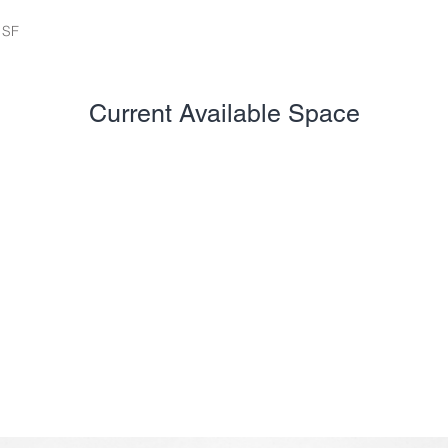
 SF
Current Available Space