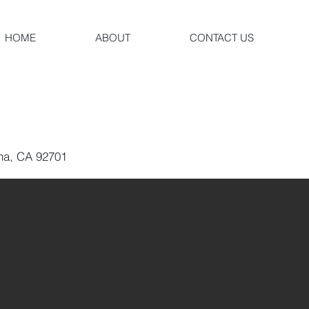
HOME
ABOUT
CONTACT US
Ana, CA 92701