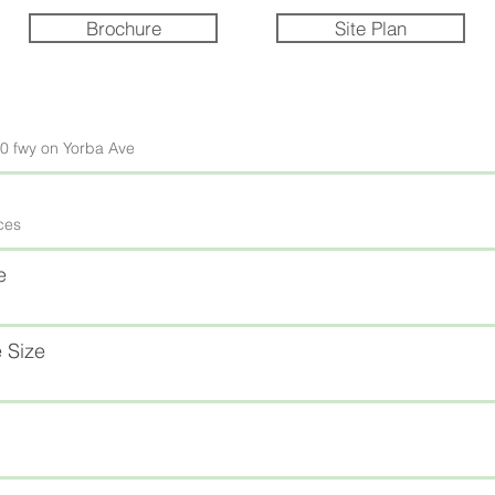
Brochure
Site Plan
60 fwy on Yorba Ave
ices
e
 Size