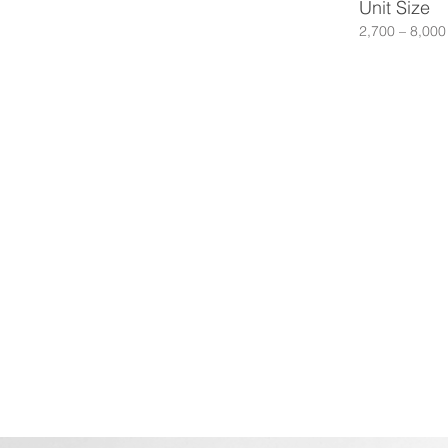
Unit Size
2,700 – 8,000