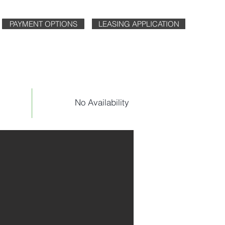
PAYMENT OPTIONS
LEASING APPLICATION
No Availability