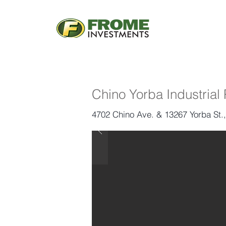
Chino Yorba Industrial
4702 Chino Ave. & 13267 Yorba St.