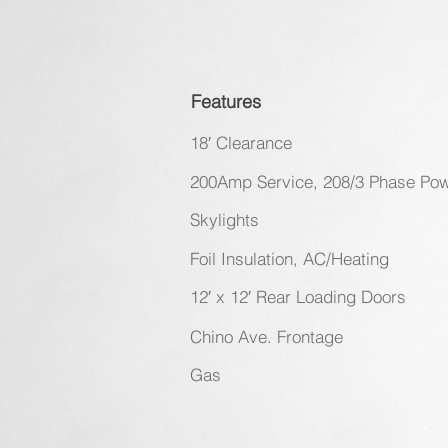
Features
18′ Clearance
200Amp Service, 208/3 Phase Po
Skylights
Foil Insulation, AC/Heating
12′ x 12′ Rear Loading Doors
Chino Ave. Frontage
Gas