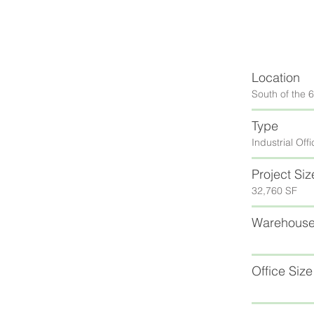
Location
South of the 
Type
Industrial Off
Project Siz
32,760 SF
Warehouse
Office Size