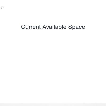
 SF
Current Available Space