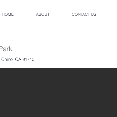
HOME
ABOUT
CONTACT US
 Park
, Chino, CA 91710