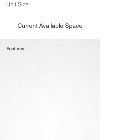
Unit Size
Current Available Space
Features