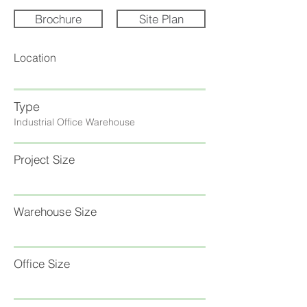
Brochure
Site Plan
Location
Type
Industrial Office Warehouse
Project Size
Warehouse Size
Office Size