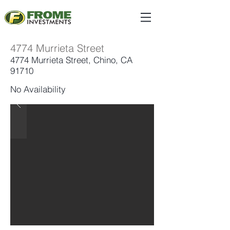
4774 Murrieta Street
4774 Murrieta Street, Chino, CA
91710
No Availability