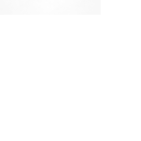
151 Kalmus Drive, Suite F-2
Costa Mesa, CA 92626
Phone:
714.641.1130
•
760.770.4558
Fax: 714.641.4833
About