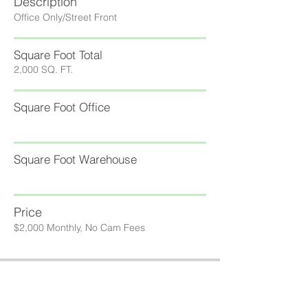
Description
Office Only/Street Front
Square Foot Total
2,000 SQ. FT.
Square Foot Office
Square Foot Warehouse
Price
$2,000 Monthly, No Cam Fees