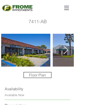
7411-AB
Floor Plan
Availability
Available Now