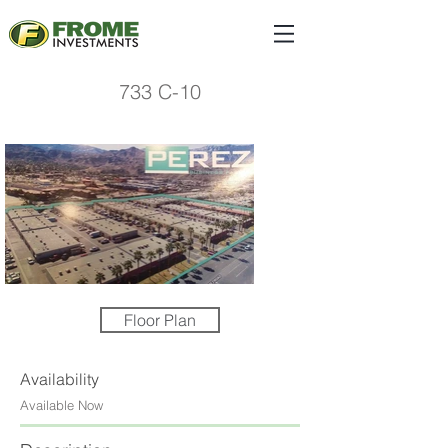
733 C-10
Floor Plan
Availability
Available Now