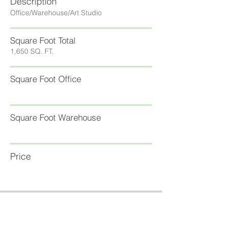
Description
Office/Warehouse/Art Studio
Square Foot Total
1,650 SQ. FT.
Square Foot Office
Square Foot Warehouse
Price