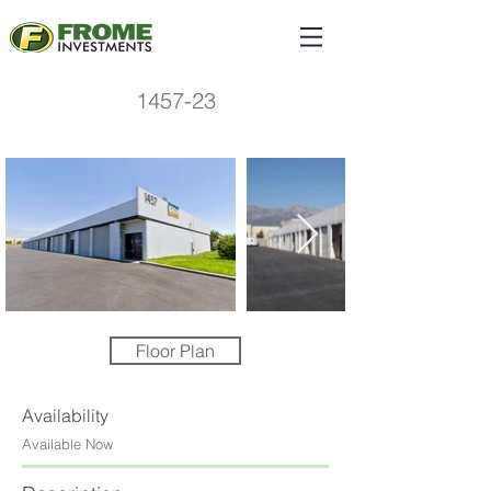
1457-23
Floor Plan
Availability
Available Now