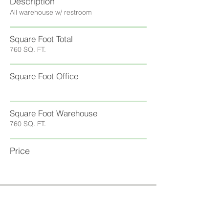
Description
All warehouse w/ restroom
Square Foot Total
760 SQ. FT.
Square Foot Office
Square Foot Warehouse
760 SQ. FT.
Price